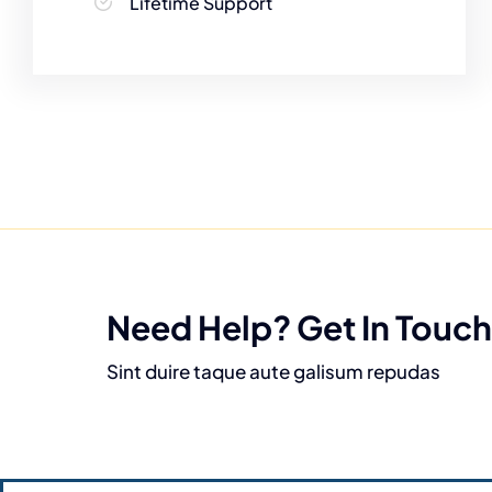
Lifetime Support
Need Help? Get In Touch
Sint duire taque aute galisum repudas