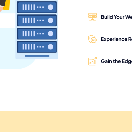
Build Your We
Experience R
Gain the Edg