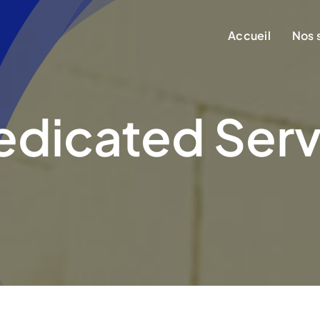
Accueil
Nos 
edicated Serv