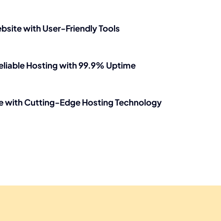
bsite with User-Friendly Tools
eliable Hosting with 99.9% Uptime
e with Cutting-Edge Hosting Technology