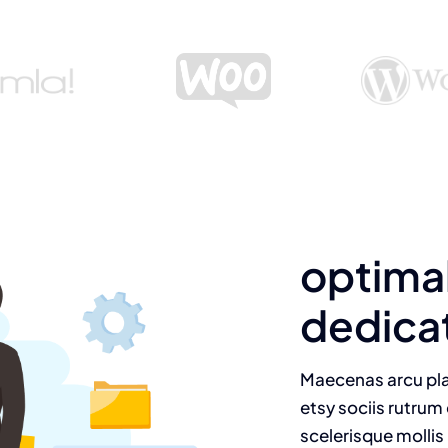
optima
dedica
Maecenas arcu pla
etsy sociis rutrum 
scelerisque mollis