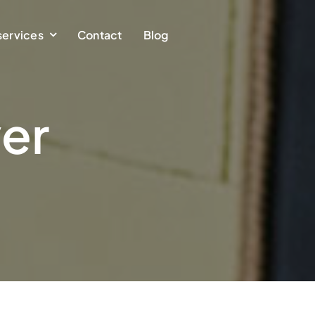
services
Contact
Blog
er