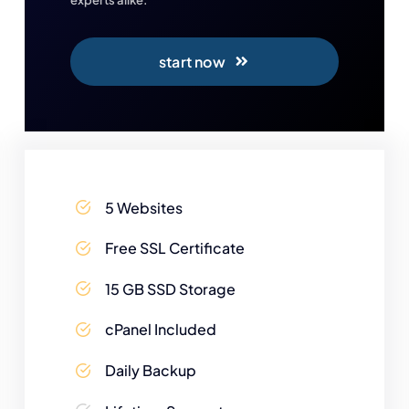
start now
5 Websites
Free SSL Certificate
15 GB SSD Storage
cPanel Included
Daily Backup