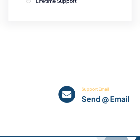
Lifetime Support
Support Email
Send @ Email