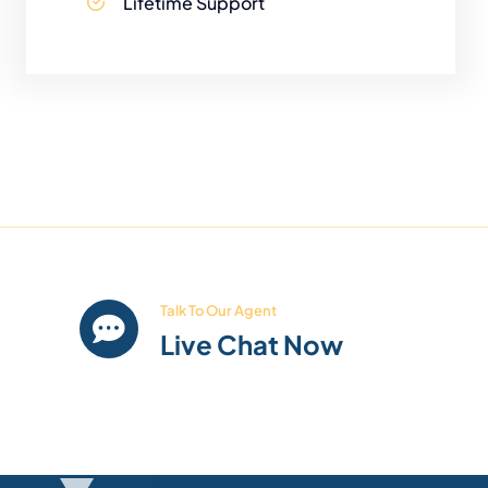
Lifetime Support
Talk To Our Agent
Live Chat Now