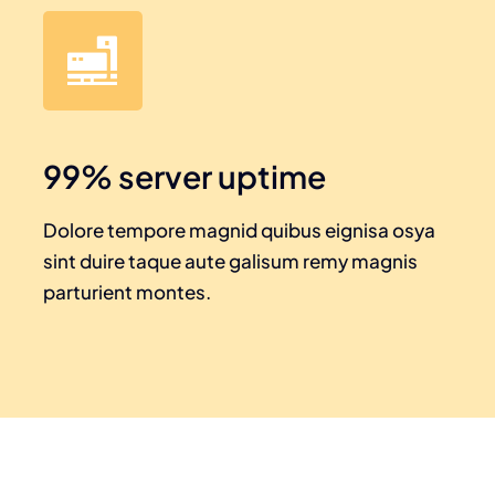
99% server uptime
Dolore tempore magnid quibus eignisa osya
sint duire taque aute galisum remy magnis
parturient montes.