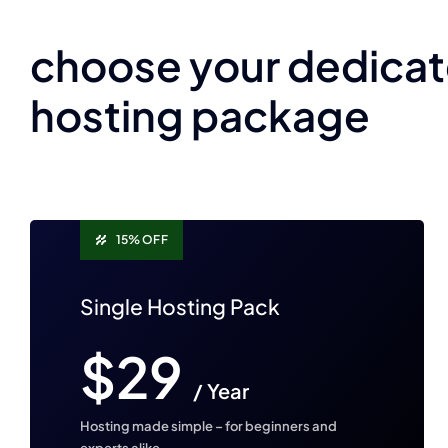
choose your dedica
hosting package
15% OFF
Single Hosting Pack
$29
/ Year
Hosting made simple – for beginners and
experts alike.