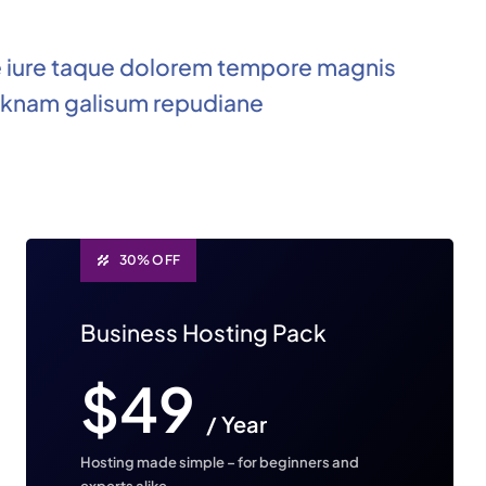
e iure taque dolorem tempore magnis
knam galisum repudiane
30% OFF
Business Hosting Pack
$49
/ Year
Hosting made simple – for beginners and
experts alike.