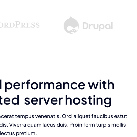
l performance with
ted server hosting
cerat tempus venenatis. Orci aliquet faucibus estut
dis. Viverra quam lacus duis. Proin ferm turpis mollis
 lectus pretium.