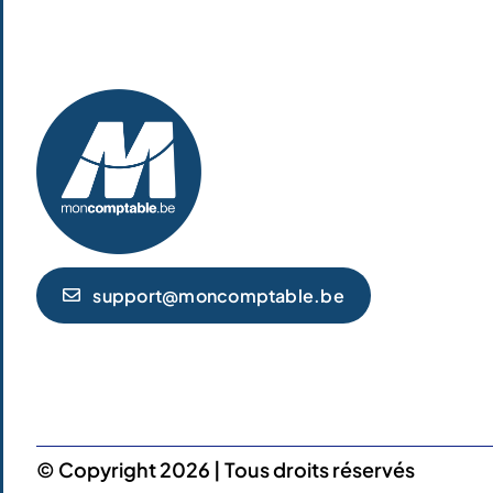
support@moncomptable.be
© Copyright 2026 | Tous droits réservés