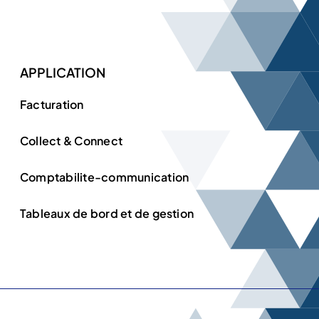
APPLICATION
Facturation
Collect & Connect
Comptabilite-communication
Tableaux de bord et de gestion