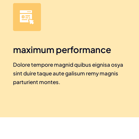
maximum performance
Dolore tempore magnid quibus eignisa osya
sint duire taque aute galisum remy magnis
parturient montes.