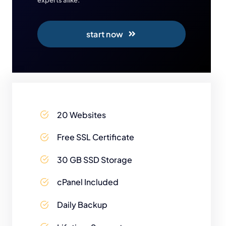
start now
20 Websites
Free SSL Certificate
30 GB SSD Storage
cPanel Included
Daily Backup