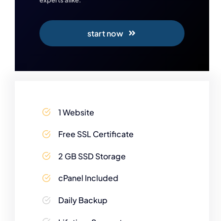
start now
1 Website
Free SSL Certificate
2 GB SSD Storage
cPanel Included
Daily Backup