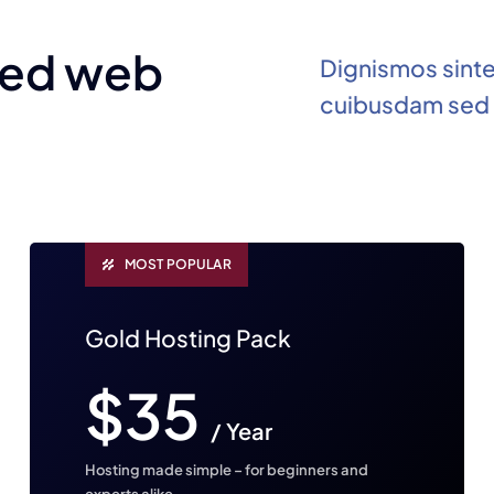
ted web
Dignismos sint
cuibusdam sed 
MOST POPULAR
Gold Hosting Pack
$35
/ Year
Hosting made simple – for beginners and
experts alike.