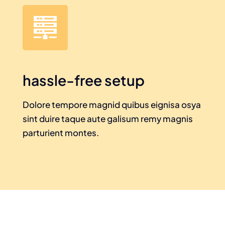
hassle-free setup
Dolore tempore magnid quibus eignisa osya
sint duire taque aute galisum remy magnis
parturient montes.