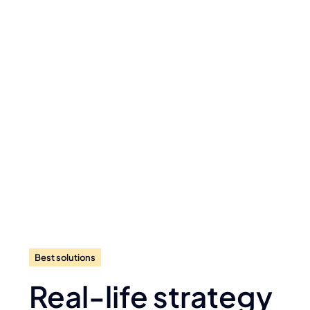
Best solutions
Real-life strategy