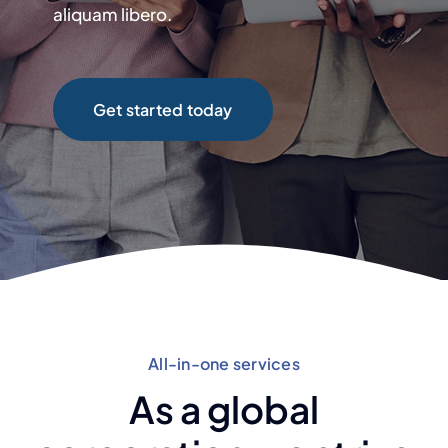
aliquam libero.
Get started today
All-in-one services
As a global