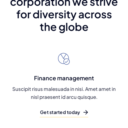
corporation we strive
for diversity across
the globe
Finance management
Suscipit risus malesuada in nisi. Amet amet in
nisl praesent id arcu quisque.
Get started today