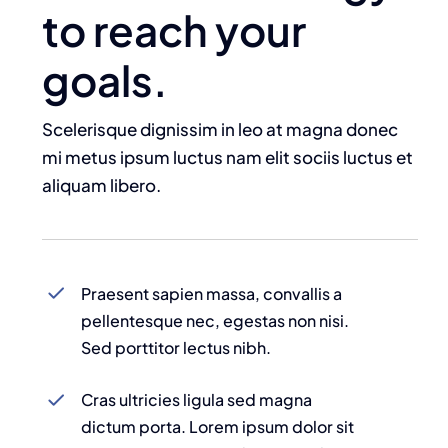
to reach your
goals.
Scelerisque dignissim in leo at magna donec
mi metus ipsum luctus nam elit sociis luctus et
aliquam libero.
Praesent sapien massa, convallis a
pellentesque nec, egestas non nisi.
Sed porttitor lectus nibh.
Cras ultricies ligula sed magna
dictum porta. Lorem ipsum dolor sit