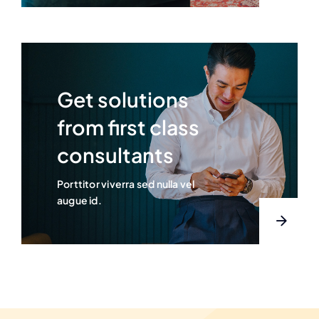
Get solutions
from first class
consultants
Porttitor viverra sed nulla vel
augue id.