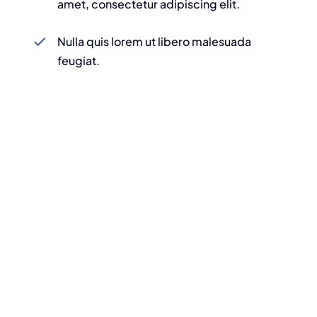
amet, consectetur adipiscing elit.
Nulla quis lorem ut libero malesuada
feugiat.