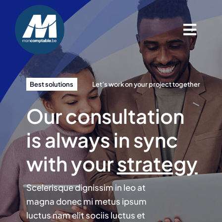
Passer
au
contenu
Togg
Navig
Accueil
Best solutions
Let’s work on your project together
Nos services
Our consultation
Contact
is always in sync
with your
strategy
Blog
Scelerisque dignissim in leo at
magna donec mi metus ipsum
luctus nam elit sociis luctus et