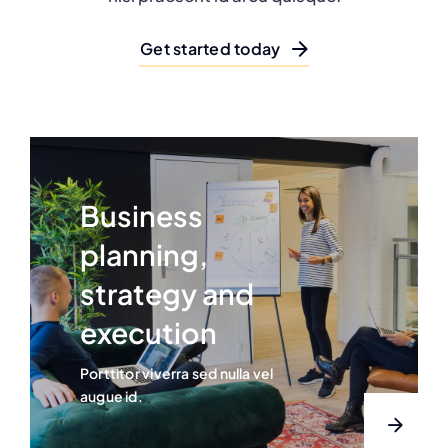
Get started today
Business
planning,
strategy and
execution
Porttitor viverra sed nulla vel
augue id.