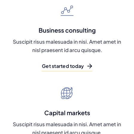
Business consulting
Suscipit risus malesuada in nisi. Amet amet in
nisl praesent id arcu quisque.
Get started today
Capital markets
Suscipit risus malesuada in nisi. Amet amet in
nisl praesent id arcu quisque.